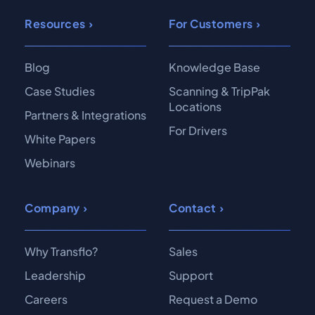
Resources
For Customers
Blog
Knowledge Base
Case Studies
Scanning & TripPak
Locations
Partners & Integrations
For Drivers
White Papers
Webinars
Company
Contact
Why Transflo?
Sales
Leadership
Support
Careers
Request a Demo