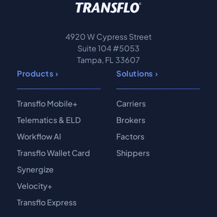
4920 W Cypress Street
Suite 104 #5053
Tampa, FL 33607
Products
Solutions
Transflo Mobile+
Carriers
Telematics & ELD
Brokers
Workflow AI
Factors
Transflo Wallet Card
Shippers
Synergize
Velocity+
Transflo Express