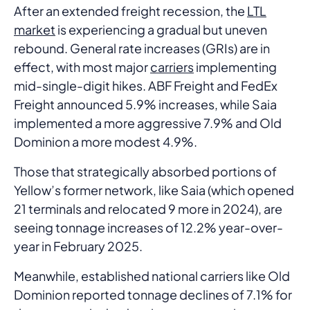
After an extended freight recession, the
LTL
market
is experiencing a gradual but uneven
rebound. General rate increases (GRIs) are in
effect, with most major
carriers
implementing
mid-single-digit hikes. ABF Freight and FedEx
Freight announced 5.9% increases, while Saia
implemented a more aggressive 7.9% and Old
Dominion a more modest 4.9%.
Those that strategically absorbed portions of
Yellow’s former network, like Saia (which opened
21 terminals and relocated 9 more in 2024), are
seeing tonnage increases of 12.2% year-over-
year in February 2025.
Meanwhile, established national carriers like Old
Dominion reported tonnage declines of 7.1% for