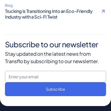
Blog
Trucking is Transitioning Into an Eco-Friendly
Industry with a Sci-Fi Twist
Subscribe to our newsletter
Stay updated on the latest news from
Transflo by subscribing to our newsletter.
Email