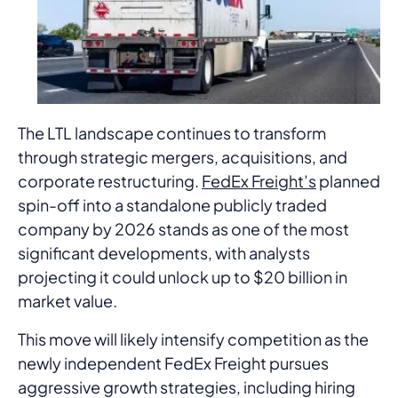
The LTL landscape continues to transform
through strategic mergers, acquisitions, and
corporate restructuring.
FedEx Freight’s
planned
spin-off into a standalone publicly traded
company by 2026 stands as one of the most
significant developments, with analysts
projecting it could unlock up to $20 billion in
market value.
This move will likely intensify competition as the
newly independent FedEx Freight pursues
aggressive growth strategies, including hiring