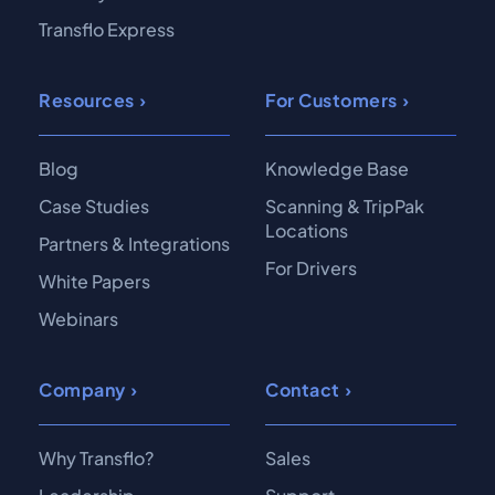
Transflo Express
Resources
For Customers
Blog
Knowledge Base
Case Studies
Scanning & TripPak
Locations
Partners & Integrations
For Drivers
White Papers
Webinars
Company
Contact
Why Transflo?
Sales