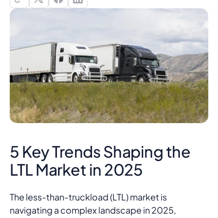
5 Key Trends Shaping the
LTL Market in 2025
The less-than-truckload (LTL) market is
navigating a complex landscape in 2025,