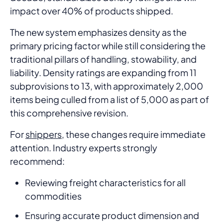
impact over 40% of products shipped.
The new system emphasizes density as the
primary pricing factor while still considering the
traditional pillars of handling, stowability, and
liability. Density ratings are expanding from 11
subprovisions to 13, with approximately 2,000
items being culled from a list of 5,000 as part of
this comprehensive revision.
For
shippers
, these changes require immediate
attention. Industry experts strongly
recommend:
Reviewing freight characteristics for all
commodities
Ensuring accurate product dimension and