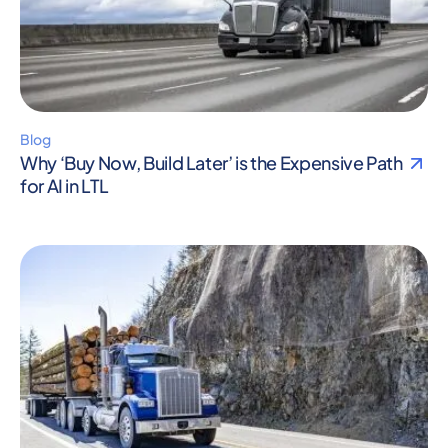
Blog
Why ‘Buy Now, Build Later’ is the Expensive Path
for AI in LTL