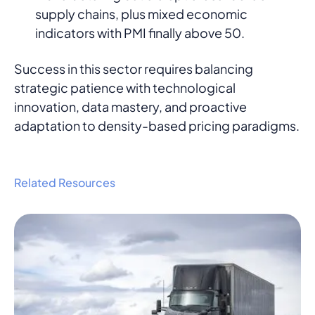
supply chains, plus mixed economic
indicators with PMI finally above 50.
Success in this sector requires balancing
strategic patience with technological
innovation, data mastery, and proactive
adaptation to density-based pricing paradigms.
Related Resources