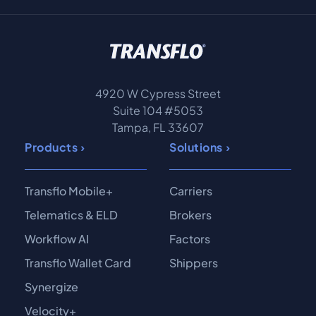
4920 W Cypress Street
Suite 104 #5053
Tampa, FL 33607
Products
Solutions
Transflo Mobile+
Carriers
Telematics & ELD
Brokers
Workflow AI
Factors
Transflo Wallet Card
Shippers
Synergize
Velocity+