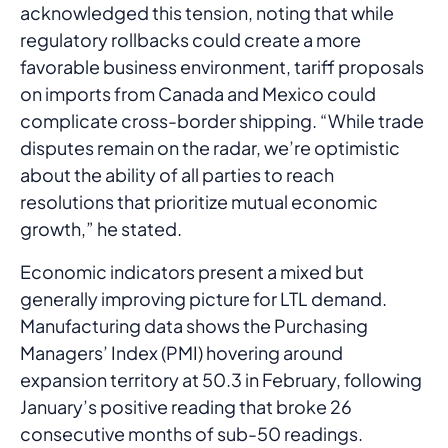
acknowledged this tension, noting that while
regulatory rollbacks could create a more
favorable business environment, tariff proposals
on imports from Canada and Mexico could
complicate cross-border shipping. “While trade
disputes remain on the radar, we’re optimistic
about the ability of all parties to reach
resolutions that prioritize mutual economic
growth,” he stated.
Economic indicators present a mixed but
generally improving picture for LTL demand.
Manufacturing data shows the Purchasing
Managers’ Index (PMI) hovering around
expansion territory at 50.3 in February, following
January’s positive reading that broke 26
consecutive months of sub-50 readings.