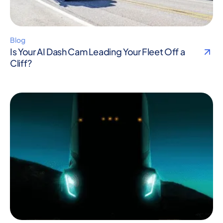
Blog
Is Your AI Dash Cam Leading Your Fleet Off a
Cliff?