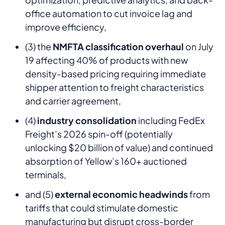
office automation to cut invoice lag and
improve efficiency,
(3) the
NMFTA classification overhaul
on July
19 affecting 40% of products with new
density-based pricing requiring immediate
shipper attention to freight characteristics
and carrier agreement,
(4)
industry consolidation
including FedEx
Freight’s 2026 spin-off (potentially
unlocking $20 billion of value) and continued
absorption of Yellow’s 160+ auctioned
terminals,
and (5)
external economic headwinds
from
tariffs that could stimulate domestic
manufacturing but disrupt cross-border