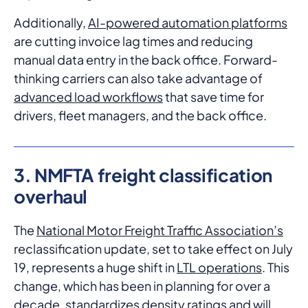
Additionally,
AI-powered automation platforms
are cutting invoice lag times and reducing
manual data entry in the back office. Forward-
thinking carriers can also take advantage of
advanced load workflows
that save time for
drivers, fleet managers, and the back office.
3. NMFTA freight classification
overhaul
The
National Motor Freight Traffic Association’s
reclassification update, set to take effect on July
19, represents a huge shift in
LTL operations
. This
change, which has been in planning for over a
decade, standardizes density ratings and will