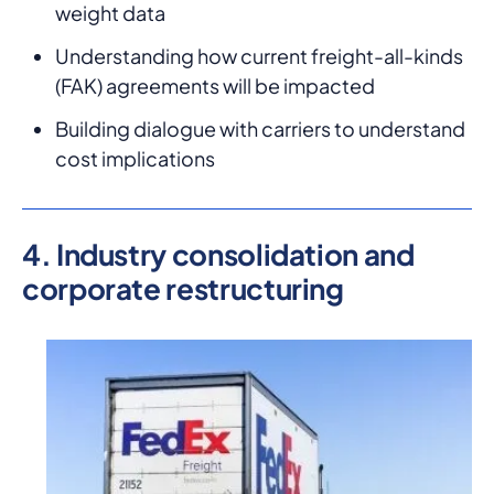
weight data
Understanding how current freight-all-kinds
(FAK) agreements will be impacted
Building dialogue with carriers to understand
cost implications
4. Industry consolidation and
corporate restructuring