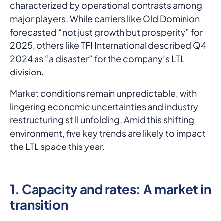
characterized by operational contrasts among
major players. While carriers like
Old Dominion
forecasted “not just growth but prosperity” for
2025, others like TFI International described Q4
2024 as “a disaster” for the company’s
LTL
division
.
Market conditions remain unpredictable, with
lingering economic uncertainties and industry
restructuring still unfolding. Amid this shifting
environment, five key trends are likely to impact
the LTL space this year.
1. Capacity and rates: A market in
transition