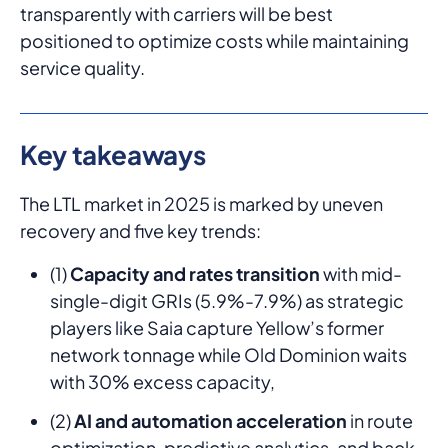
transparently with carriers will be best
positioned to optimize costs while maintaining
service quality.
Key takeaways
The LTL market in 2025 is marked by uneven
recovery and five key trends:
(1)
Capacity and rates transition
with mid-
single-digit GRIs (5.9%-7.9%) as strategic
players like Saia capture Yellow’s former
network tonnage while Old Dominion waits
with 30% excess capacity,
(2)
AI and automation acceleration
in route
optimization, predictive analytics, and back-