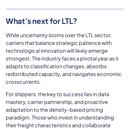
What’s next for LTL?
While uncertainty looms over the LTL sector,
carriers that balance strategic patience with
technological innovation will likely emerge
strongest. The industry faces a pivotal year as it
adapts to classification changes, absorbs
redistributed capacity, and navigates economic
crosscurrents.
For shippers, the key to success lies in data
mastery, carrier partnership, and proactive
adaptation to the density-based pricing
paradigm. Those who invest in understanding
their freight characteristics and collaborate