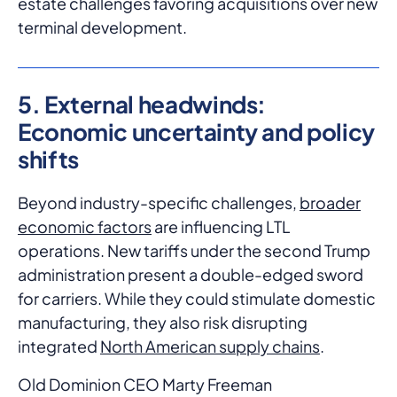
estate challenges favoring acquisitions over new
terminal development.
5. External headwinds:
Economic uncertainty and policy
shifts
Beyond industry-specific challenges,
broader
economic factors
are influencing LTL
operations. New tariffs under the second Trump
administration present a double-edged sword
for carriers. While they could stimulate domestic
manufacturing, they also risk disrupting
integrated
North American supply chains
.
Old Dominion CEO Marty Freeman