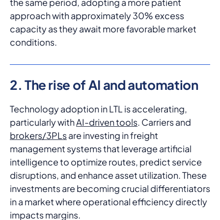
the same period, adopting a more patient
approach with approximately 30% excess
capacity as they await more favorable market
conditions.
2. The rise of AI and automation
Technology adoption in LTL is accelerating,
particularly with
AI-driven tools
. Carriers and
brokers/3PLs
are investing in freight
management systems that leverage artificial
intelligence to optimize routes, predict service
disruptions, and enhance asset utilization. These
investments are becoming crucial differentiators
in a market where operational efficiency directly
impacts margins.