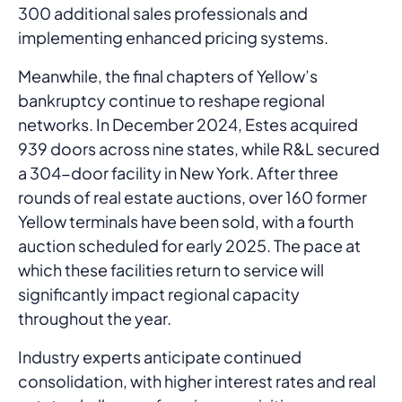
300 additional sales professionals and
implementing enhanced pricing systems.
Meanwhile, the final chapters of Yellow’s
bankruptcy continue to reshape regional
networks. In December 2024, Estes acquired
939 doors across nine states, while R&L secured
a 304-door facility in New York. After three
rounds of real estate auctions, over 160 former
Yellow terminals have been sold, with a fourth
auction scheduled for early 2025. The pace at
which these facilities return to service will
significantly impact regional capacity
throughout the year.
Industry experts anticipate continued
consolidation, with higher interest rates and real